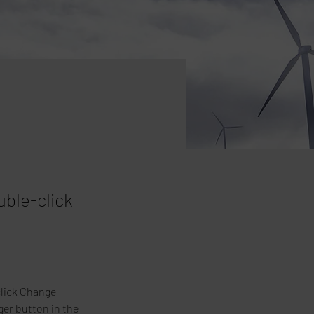
uble-click
click Change 
er button in the 