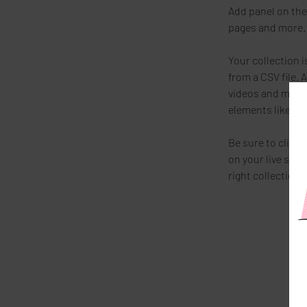
Add panel on the
pages and more. 
Your collection i
from a CSV file. 
videos and more. 
elements like cu
Be sure to click 
on your live site
right collection f