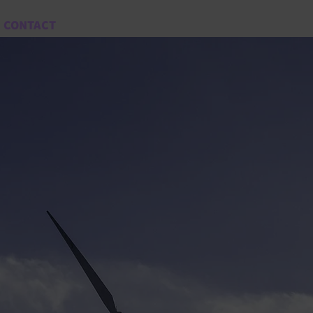
CONTACT