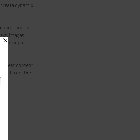
 create dynamic 
import content 
text, images, 
 using input 
r newest content 
ontent from the 