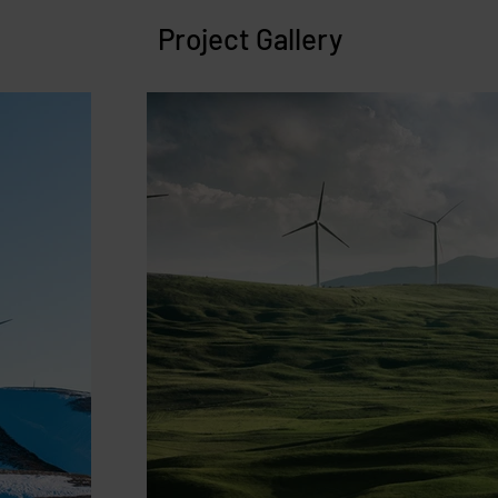
Project Gallery