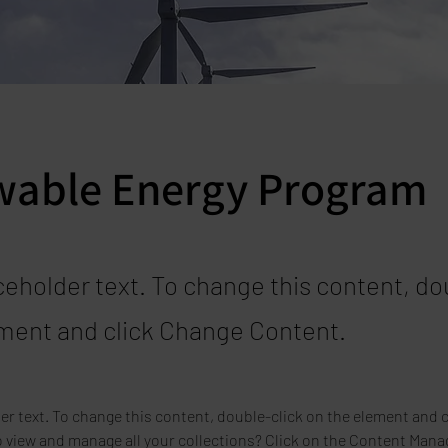
able Energy Program
aceholder text. To change this content, do
ment and click Change Content.
der text. To change this content, double-click on the element and 
 view and manage all your collections? Click on the Content Manag