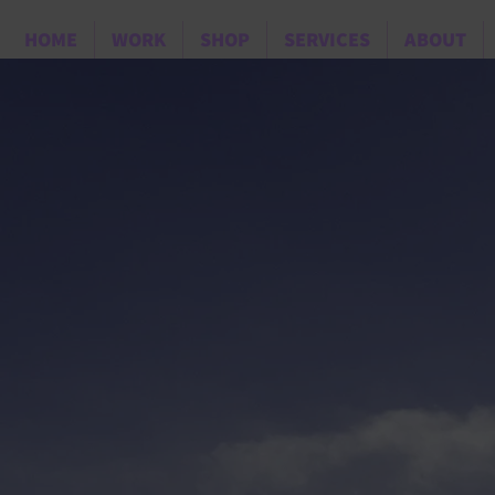
HOME
WORK
SHOP
SERVICES
ABOUT