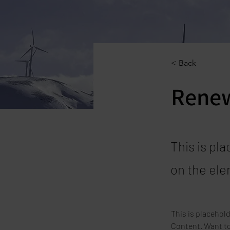
< Back
Renew
This is pl
on the ele
This is placehol
Content. Want to