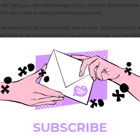
 left. Here, you can make changes to your content, add new fields,
You can create as many collections as you need.
s already set up for you with fields and content. Add your own, or 
Add fields for any type of content you want to display, such as rich 
You can also collect and store information from your site visitors
stom forms and fields.
Sync after making changes in a collection, so visitors can see you
. Preview your site to check that all your elements are displaying c
ields. 