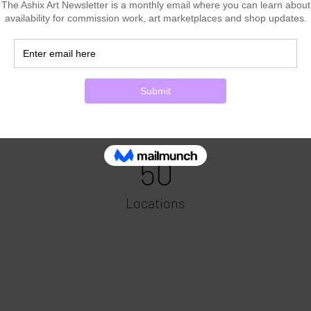
Power in Numbers
50
Locations