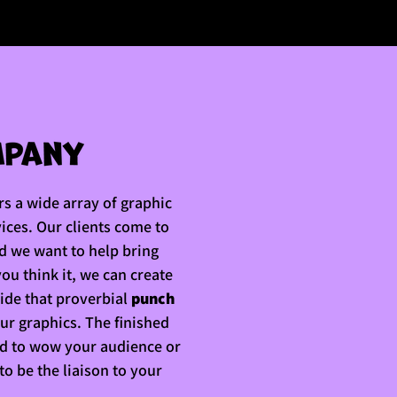
s a wide array of graphic
vices. Our clients come to
nd we want to help bring
 you think it, we can create
vide that proverbial
punch
our graphics. The finished
ed to wow your audience or
 to be the liaison to your