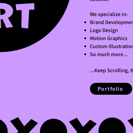
We specialize in:
Brand Developmen
Logo Design
Motion Graphics
Custom Illustratio
So much more...
...Keep Scrolling, 
Portfolio