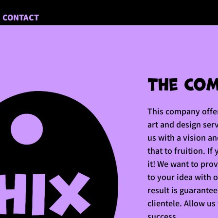
CONTACT
This company offer
art and design ser
us with a vision a
that to fruition. If
it! We want to pro
to your idea with 
result is guarante
clientele. Allow us
success.