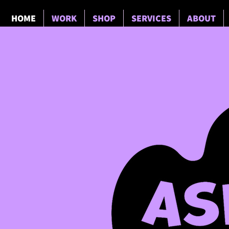
HOME
WORK
SHOP
SERVICES
ABOUT