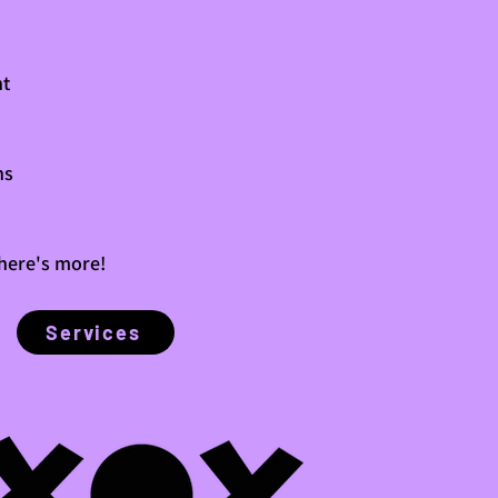
t
ns
there's more!
Services