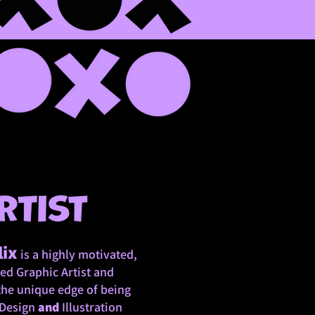
lix
is a highly motivated,
ed Graphic Artist and
the unique edge of being
 Design
and
Illustration