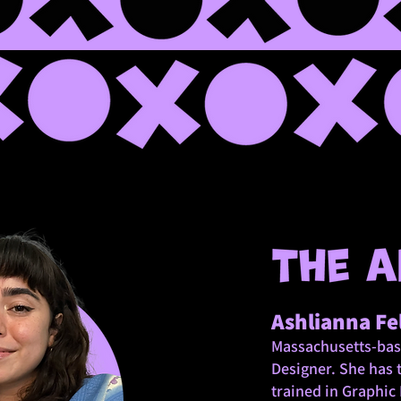
Ashlianna Fe
Massachusetts-bas
Designer.
She has 
trained in Graphic